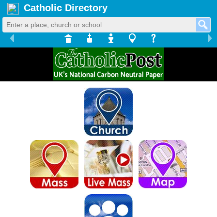
Catholic Directory