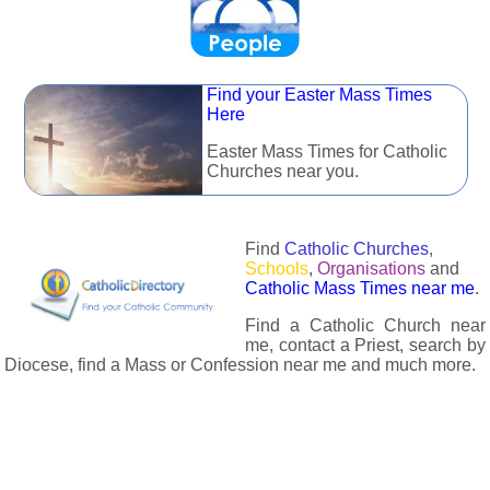
Find your Easter Mass Times
Here
Easter Mass Times for Catholic
Churches near you.
Find
Catholic Churches
,
Schools
,
Organisations
and
Catholic Mass Times near me
.
Find a Catholic Church near
me, contact a Priest, search by
Diocese, find a Mass or Confession near me and much more.
The Catholic Directory has information about almost all
Catholc Churches, Schools, Organisations, Religious Houses,
Chaplaincies and Associations in the UK and many across the
world. The priest in your diocese is easily contactable via
email or the contact number provided. The Catholic Directory