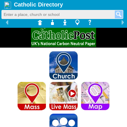
Catholic Directory