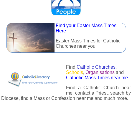
Find your Easter Mass Times
Here
Easter Mass Times for Catholic
Churches near you.
Find
Catholic Churches
,
Schools
,
Organisations
and
Catholic Mass Times near me
.
Find a Catholic Church near
me, contact a Priest, search by
Diocese, find a Mass or Confession near me and much more.
The Catholic Directory has information about almost all
Catholc Churches, Schools, Organisations, Religious Houses,
Chaplaincies and Associations in the UK and many across the
world. The priest in your diocese is easily contactable via
email or the contact number provided. The Catholic Directory