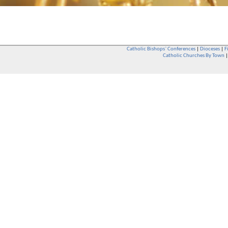
Catholic Bishops` Conferences
|
Dioceses
|
F
Catholic Churches By Town
Whether you are a Catholic or not, whether you go to Church regular
You are also very welcome in any Catholic Church. If you are not su
that you are interested in attending Church - even if you have neve
be delighted to see you. They will also be able to give you some
want to phone them first if you want to have a conversation as parish