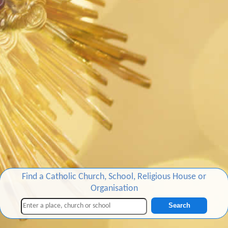
Find a Catholic Church, School, Religious House or
Organisation
Search