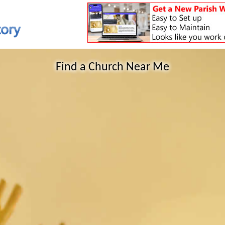
Find a Church Near Me