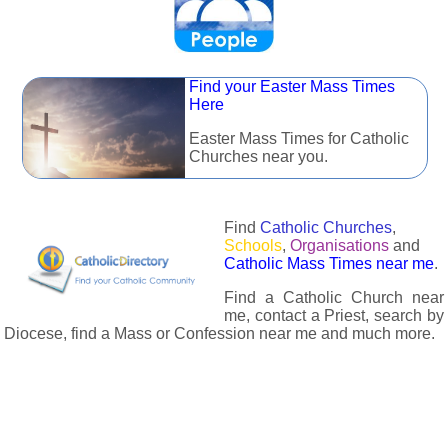
Find your Easter Mass Times
Here
Easter Mass Times for Catholic
Churches near you.
Find
Catholic Churches
,
Schools
,
Organisations
and
Catholic Mass Times near me
.
Find a Catholic Church near
me, contact a Priest, search by
Diocese, find a Mass or Confession near me and much more.
The Catholic Directory has information about almost all
Catholc Churches, Schools, Organisations, Religious Houses,
Chaplaincies and Associations in the UK and many across the
world. The priest in your diocese is easily contactable via
email or the contact number provided. The Catholic Directory