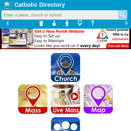
Catholic Directory