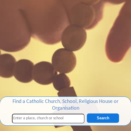
Find a Catholic Church, School, Religious House or
Organisation
Search