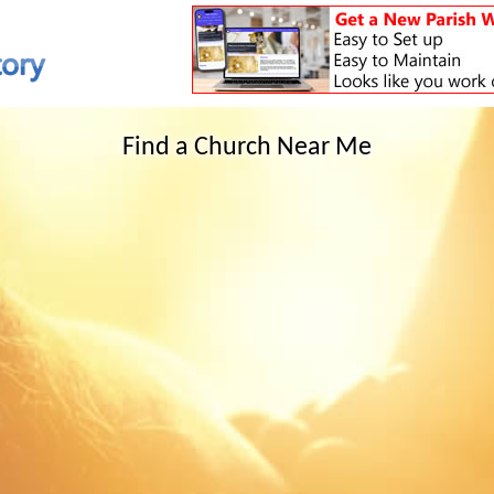
Find a Church Near Me