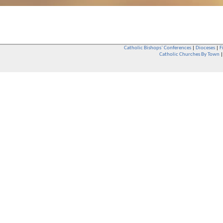
Catholic Bishops` Conferences
|
Dioceses
|
F
Catholic Churches By Town
Whether you are a Catholic or not, whether you go to Church regular
You are also very welcome in any Catholic Church. If you are not su
that you are interested in attending Church - even if you have neve
be delighted to see you. They will also be able to give you some
want to phone them first if you want to have a conversation as parish