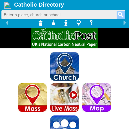
Catholic Directory