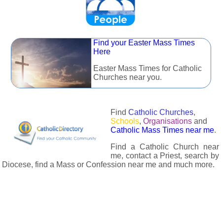
Find your Easter Mass Times
Here
Easter Mass Times for Catholic
Churches near you.
Find
Catholic Churches
,
Schools
,
Organisations
and
Catholic Mass Times near me
.
Find a Catholic Church near
me, contact a Priest, search by
Diocese, find a Mass or Confession near me and much more.
The Catholic Directory has information about almost all
Catholc Churches, Schools, Organisations, Religious Houses,
Chaplaincies and Associations in the UK and many across the
world. The priest in your diocese is easily contactable via
email or the contact number provided. The Catholic Directory