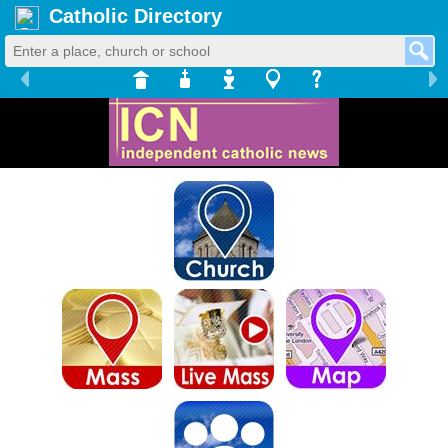
Catholic Directory