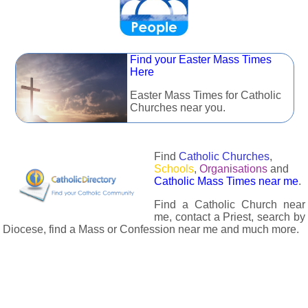
Find your Easter Mass Times
Here
Easter Mass Times for Catholic
Churches near you.
Find
Catholic Churches
,
Schools
,
Organisations
and
Catholic Mass Times near me
.
Find a Catholic Church near
me, contact a Priest, search by
Diocese, find a Mass or Confession near me and much more.
The Catholic Directory has information about almost all
Catholc Churches, Schools, Organisations, Religious Houses,
Chaplaincies and Associations in the UK and many across the
world. The priest in your diocese is easily contactable via
email or the contact number provided. The Catholic Directory