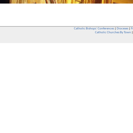
Catholic Bishops` Conferences
|
Dioceses
|
F
Catholic Churches By Town
Whether you are a Catholic or not, whether you go to Church regular
You are also very welcome in any Catholic Church. If you are not su
that you are interested in attending Church - even if you have neve
be delighted to see you. They will also be able to give you some
want to phone them first if you want to have a conversation as parish