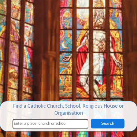
Find a Catholic Church, School, Religious House or
Organisation
Search