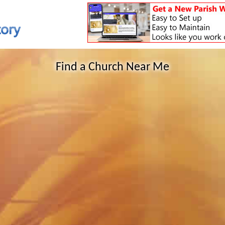
Find a Church Near Me