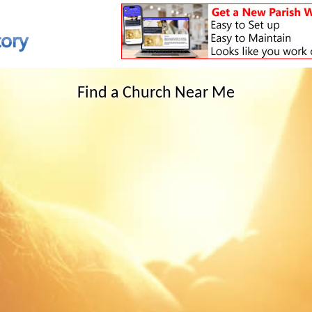
Find a Church Near Me