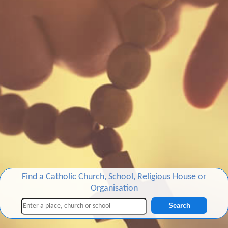
Find a Catholic Church, School, Religious House or
Organisation
Search