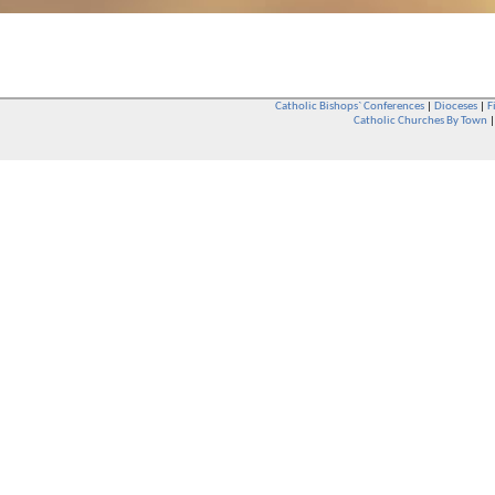
Catholic Bishops` Conferences
|
Dioceses
|
F
Catholic Churches By Town
Whether you are a Catholic or not, whether you go to Church regular
You are also very welcome in any Catholic Church. If you are not su
that you are interested in attending Church - even if you have neve
be delighted to see you. They will also be able to give you some
want to phone them first if you want to have a conversation as parish