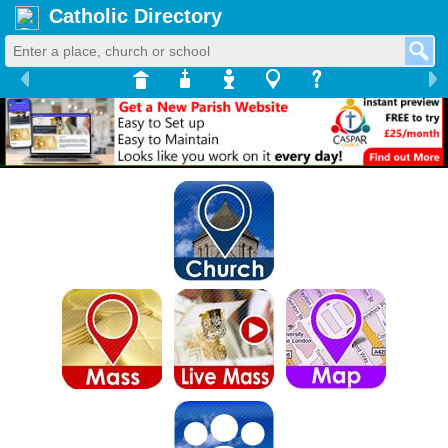
Catholic Directory