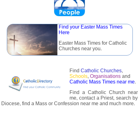
Find your Easter Mass Times
Here
Easter Mass Times for Catholic
Churches near you.
Find
Catholic Churches
,
Schools
,
Organisations
and
Catholic Mass Times near me
.
Find a Catholic Church near
me, contact a Priest, search by
Diocese, find a Mass or Confession near me and much more.
The Catholic Directory has information about almost all
Catholc Churches, Schools, Organisations, Religious Houses,
Chaplaincies and Associations in the UK and many across the
world. The priest in your diocese is easily contactable via
email or the contact number provided. The Catholic Directory