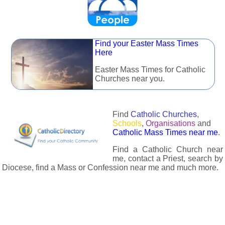
Find your Easter Mass Times
Here
Easter Mass Times for Catholic
Churches near you.
Find
Catholic Churches
,
Schools
,
Organisations
and
Catholic Mass Times near me
.
Find a Catholic Church near
me, contact a Priest, search by
Diocese, find a Mass or Confession near me and much more.
The Catholic Directory has information about almost all
Catholc Churches, Schools, Organisations, Religious Houses,
Chaplaincies and Associations in the UK and many across the
world. The priest in your diocese is easily contactable via
email or the contact number provided. The Catholic Directory