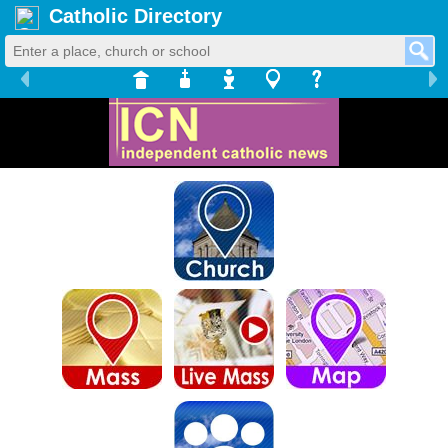
Catholic Directory