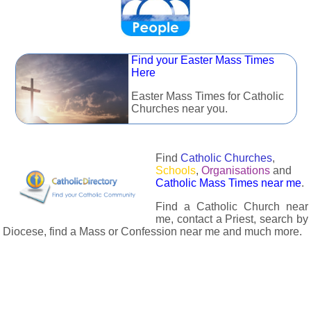
Find your Easter Mass Times
Here
Easter Mass Times for Catholic
Churches near you.
Find
Catholic Churches
,
Schools
,
Organisations
and
Catholic Mass Times near me
.
Find a Catholic Church near
me, contact a Priest, search by
Diocese, find a Mass or Confession near me and much more.
The Catholic Directory has information about almost all
Catholc Churches, Schools, Organisations, Religious Houses,
Chaplaincies and Associations in the UK and many across the
world. The priest in your diocese is easily contactable via
email or the contact number provided. The Catholic Directory