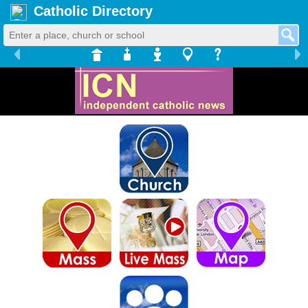
Catholic Directory