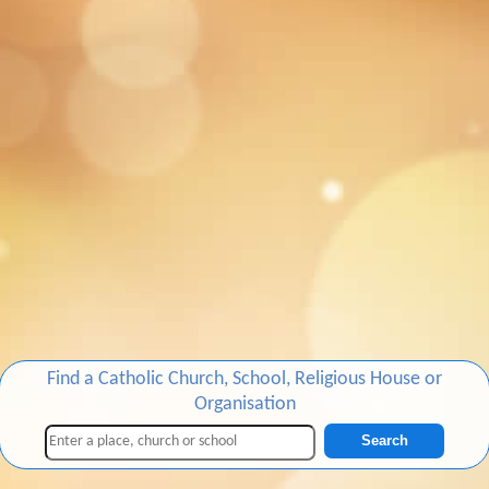
Find a Catholic Church, School, Religious House or
Organisation
Search