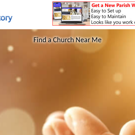
Find a Church Near Me