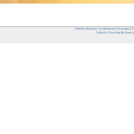
Catholic Bishops` Conferences
|
Dioceses
|
F
Catholic Churches By Town
Whether you are a Catholic or not, whether you go to Church regular
You are also very welcome in any Catholic Church. If you are not su
that you are interested in attending Church - even if you have neve
be delighted to see you. They will also be able to give you some
want to phone them first if you want to have a conversation as parish