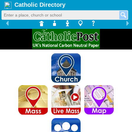
Catholic Directory