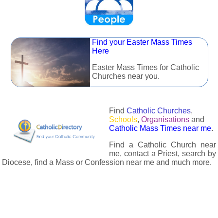
Find your Easter Mass Times
Here
Easter Mass Times for Catholic
Churches near you.
Find
Catholic Churches
,
Schools
,
Organisations
and
Catholic Mass Times near me
.
Find a Catholic Church near
me, contact a Priest, search by
Diocese, find a Mass or Confession near me and much more.
The Catholic Directory has information about almost all
Catholc Churches, Schools, Organisations, Religious Houses,
Chaplaincies and Associations in the UK and many across the
world. The priest in your diocese is easily contactable via
email or the contact number provided. The Catholic Directory