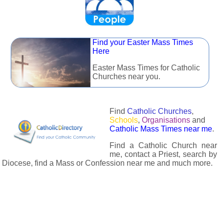
Find your Easter Mass Times
Here
Easter Mass Times for Catholic
Churches near you.
Find
Catholic Churches
,
Schools
,
Organisations
and
Catholic Mass Times near me
.
Find a Catholic Church near
me, contact a Priest, search by
Diocese, find a Mass or Confession near me and much more.
The Catholic Directory has information about almost all
Catholc Churches, Schools, Organisations, Religious Houses,
Chaplaincies and Associations in the UK and many across the
world. The priest in your diocese is easily contactable via
email or the contact number provided. The Catholic Directory