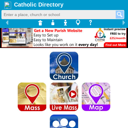
Catholic Directory