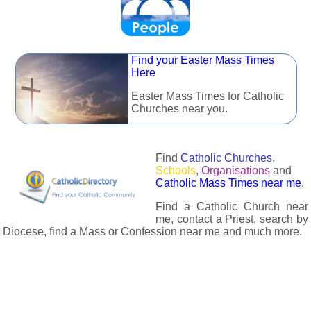
Find your Easter Mass Times
Here
Easter Mass Times for Catholic
Churches near you.
Find
Catholic Churches
,
Schools
,
Organisations
and
Catholic Mass Times near me
.
Find a Catholic Church near
me, contact a Priest, search by
Diocese, find a Mass or Confession near me and much more.
The Catholic Directory has information about almost all
Catholc Churches, Schools, Organisations, Religious Houses,
Chaplaincies and Associations in the UK and many across the
world. The priest in your diocese is easily contactable via
email or the contact number provided. The Catholic Directory