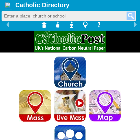
Catholic Directory