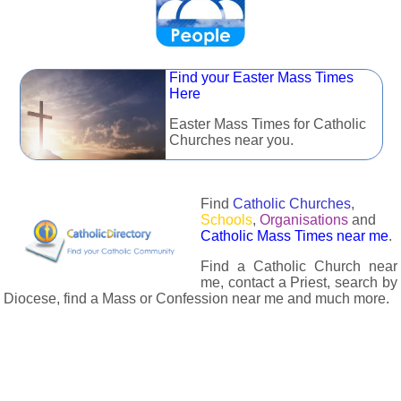
Find your Easter Mass Times
Here
Easter Mass Times for Catholic
Churches near you.
Find
Catholic Churches
,
Schools
,
Organisations
and
Catholic Mass Times near me
.
Find a Catholic Church near
me, contact a Priest, search by
Diocese, find a Mass or Confession near me and much more.
The Catholic Directory has information about almost all
Catholc Churches, Schools, Organisations, Religious Houses,
Chaplaincies and Associations in the UK and many across the
world. The priest in your diocese is easily contactable via
email or the contact number provided. The Catholic Directory