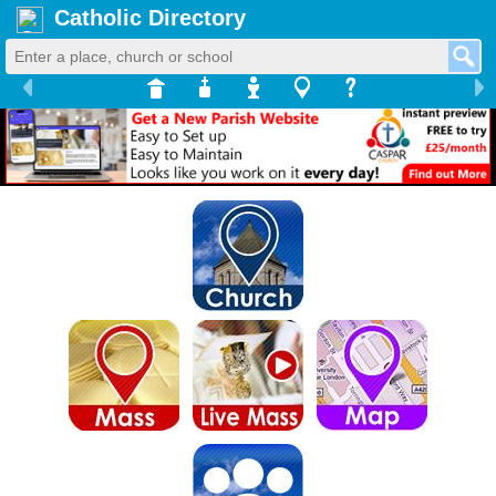
Catholic Directory