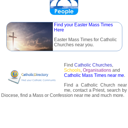
Find your Easter Mass Times
Here
Easter Mass Times for Catholic
Churches near you.
Find
Catholic Churches
,
Schools
,
Organisations
and
Catholic Mass Times near me
.
Find a Catholic Church near
me, contact a Priest, search by
Diocese, find a Mass or Confession near me and much more.
The Catholic Directory has information about almost all
Catholc Churches, Schools, Organisations, Religious Houses,
Chaplaincies and Associations in the UK and many across the
world. The priest in your diocese is easily contactable via
email or the contact number provided. The Catholic Directory