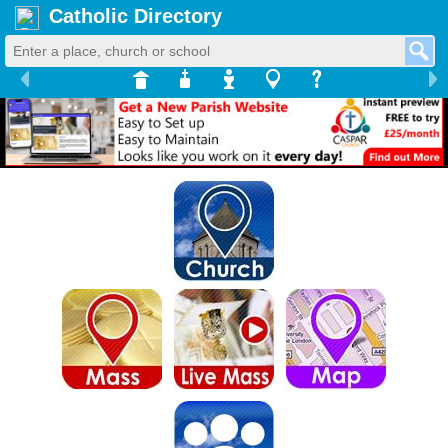
Catholic Directory