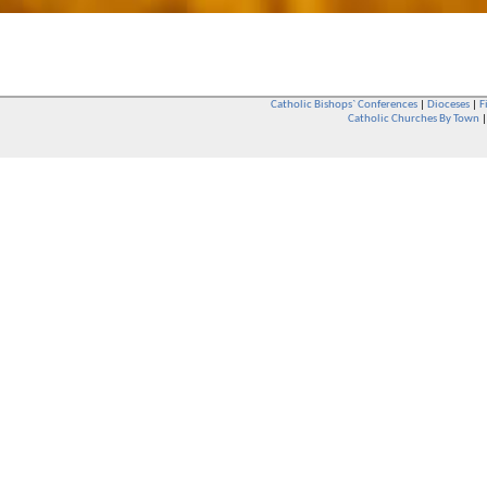
Catholic Bishops` Conferences
|
Dioceses
|
F
Catholic Churches By Town
Whether you are a Catholic or not, whether you go to Church regular
You are also very welcome in any Catholic Church. If you are not su
that you are interested in attending Church - even if you have neve
be delighted to see you. They will also be able to give you some
want to phone them first if you want to have a conversation as parish