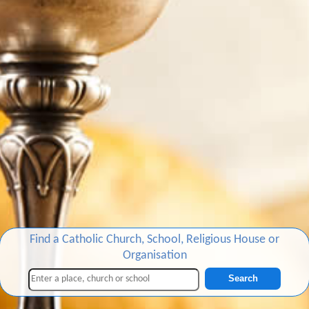
Find a Catholic Church, School, Religious House or
Organisation
Search