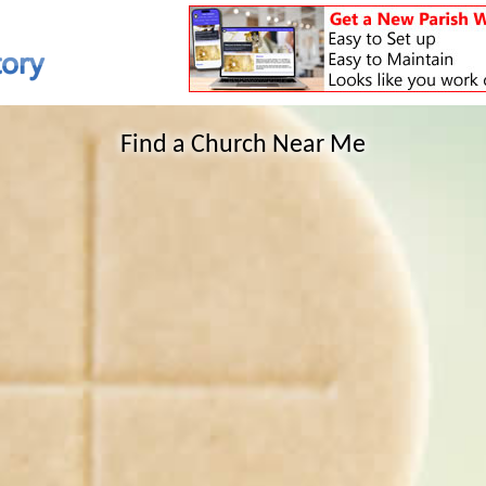
Find a Church Near Me