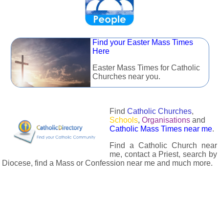
Find your Easter Mass Times
Here
Easter Mass Times for Catholic
Churches near you.
Find
Catholic Churches
,
Schools
,
Organisations
and
Catholic Mass Times near me
.
Find a Catholic Church near
me, contact a Priest, search by
Diocese, find a Mass or Confession near me and much more.
The Catholic Directory has information about almost all
Catholc Churches, Schools, Organisations, Religious Houses,
Chaplaincies and Associations in the UK and many across the
world. The priest in your diocese is easily contactable via
email or the contact number provided. The Catholic Directory