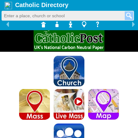
Catholic Directory