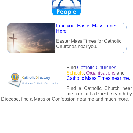
Find your Easter Mass Times
Here
Easter Mass Times for Catholic
Churches near you.
Find
Catholic Churches
,
Schools
,
Organisations
and
Catholic Mass Times near me
.
Find a Catholic Church near
me, contact a Priest, search by
Diocese, find a Mass or Confession near me and much more.
The Catholic Directory has information about almost all
Catholc Churches, Schools, Organisations, Religious Houses,
Chaplaincies and Associations in the UK and many across the
world. The priest in your diocese is easily contactable via
email or the contact number provided. The Catholic Directory