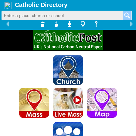
Catholic Directory