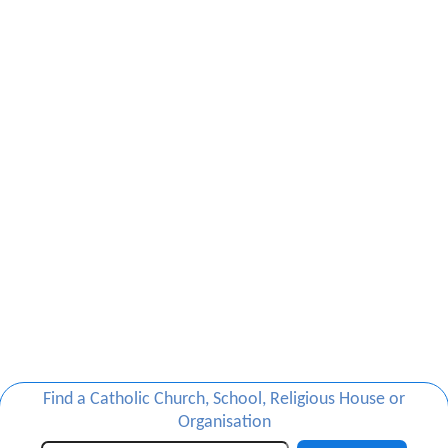
Find a Catholic Church, School, Religious House or
Organisation