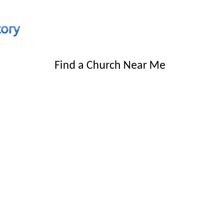
Find a Church Near Me