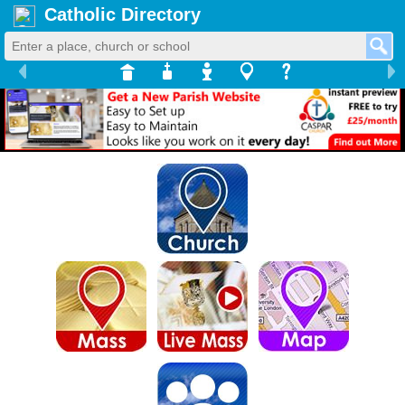
Catholic Directory