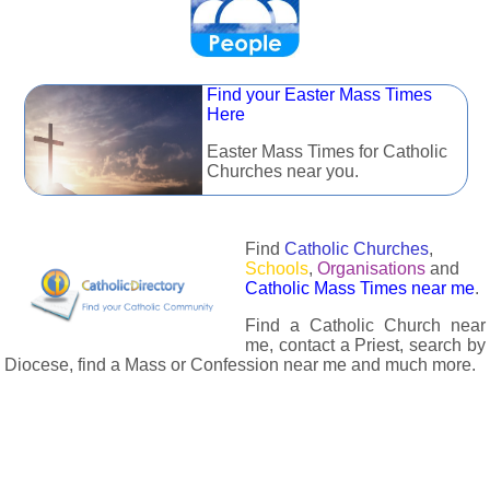
Find your Easter Mass Times
Here
Easter Mass Times for Catholic
Churches near you.
Find
Catholic Churches
,
Schools
,
Organisations
and
Catholic Mass Times near me
.
Find a Catholic Church near
me, contact a Priest, search by
Diocese, find a Mass or Confession near me and much more.
The Catholic Directory has information about almost all
Catholc Churches, Schools, Organisations, Religious Houses,
Chaplaincies and Associations in the UK and many across the
world. The priest in your diocese is easily contactable via
email or the contact number provided. The Catholic Directory