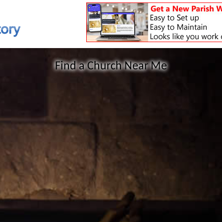
Find a Church Near Me