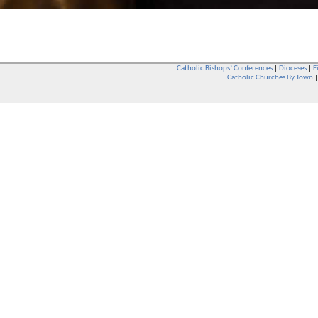
Catholic Bishops` Conferences
|
Dioceses
|
F
Catholic Churches By Town
Whether you are a Catholic or not, whether you go to Church regular
You are also very welcome in any Catholic Church. If you are not su
that you are interested in attending Church - even if you have neve
be delighted to see you. They will also be able to give you some
want to phone them first if you want to have a conversation as parish