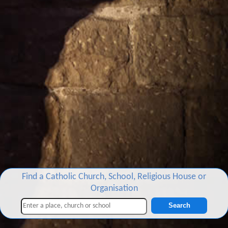
Find a Catholic Church, School, Religious House or
Organisation
Search