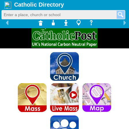
Catholic Directory