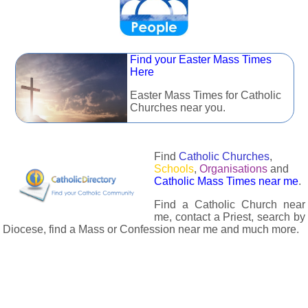
Find your Easter Mass Times
Here
Easter Mass Times for Catholic
Churches near you.
Find
Catholic Churches
,
Schools
,
Organisations
and
Catholic Mass Times near me
.
Find a Catholic Church near
me, contact a Priest, search by
Diocese, find a Mass or Confession near me and much more.
The Catholic Directory has information about almost all
Catholc Churches, Schools, Organisations, Religious Houses,
Chaplaincies and Associations in the UK and many across the
world. The priest in your diocese is easily contactable via
email or the contact number provided. The Catholic Directory