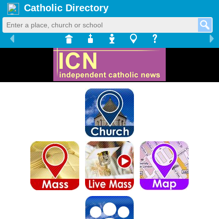
Catholic Directory