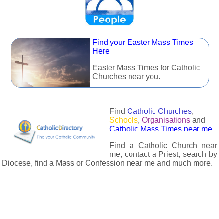
Find your Easter Mass Times
Here
Easter Mass Times for Catholic
Churches near you.
Find
Catholic Churches
,
Schools
,
Organisations
and
Catholic Mass Times near me
.
Find a Catholic Church near
me, contact a Priest, search by
Diocese, find a Mass or Confession near me and much more.
The Catholic Directory has information about almost all
Catholc Churches, Schools, Organisations, Religious Houses,
Chaplaincies and Associations in the UK and many across the
world. The priest in your diocese is easily contactable via
email or the contact number provided. The Catholic Directory