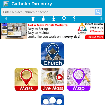
Catholic Directory