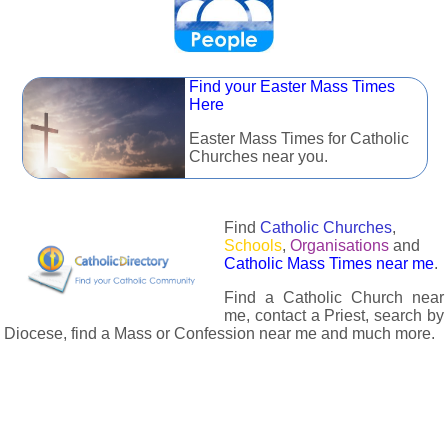
Find your Easter Mass Times
Here
Easter Mass Times for Catholic
Churches near you.
Find
Catholic Churches
,
Schools
,
Organisations
and
Catholic Mass Times near me
.
Find a Catholic Church near
me, contact a Priest, search by
Diocese, find a Mass or Confession near me and much more.
The Catholic Directory has information about almost all
Catholc Churches, Schools, Organisations, Religious Houses,
Chaplaincies and Associations in the UK and many across the
world. The priest in your diocese is easily contactable via
email or the contact number provided. The Catholic Directory