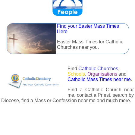
Find your Easter Mass Times
Here
Easter Mass Times for Catholic
Churches near you.
Find
Catholic Churches
,
Schools
,
Organisations
and
Catholic Mass Times near me
.
Find a Catholic Church near
me, contact a Priest, search by
Diocese, find a Mass or Confession near me and much more.
The Catholic Directory has information about almost all
Catholc Churches, Schools, Organisations, Religious Houses,
Chaplaincies and Associations in the UK and many across the
world. The priest in your diocese is easily contactable via
email or the contact number provided. The Catholic Directory