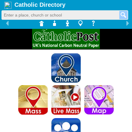
Catholic Directory