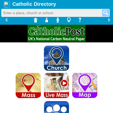
Catholic Directory