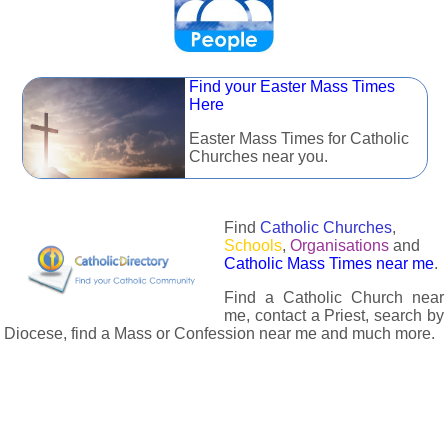
Find your Easter Mass Times
Here
Easter Mass Times for Catholic
Churches near you.
Find
Catholic Churches
,
Schools
,
Organisations
and
Catholic Mass Times near me
.
Find a Catholic Church near
me, contact a Priest, search by
Diocese, find a Mass or Confession near me and much more.
The Catholic Directory has information about almost all
Catholc Churches, Schools, Organisations, Religious Houses,
Chaplaincies and Associations in the UK and many across the
world. The priest in your diocese is easily contactable via
email or the contact number provided. The Catholic Directory