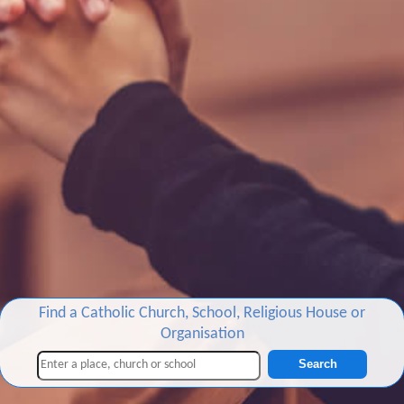
Find a Catholic Church, School, Religious House or
Organisation
Search