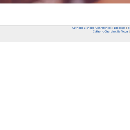
Catholic Bishops` Conferences
|
Dioceses
|
F
Catholic Churches By Town
Whether you are a Catholic or not, whether you go to Church regular
You are also very welcome in any Catholic Church. If you are not su
that you are interested in attending Church - even if you have neve
be delighted to see you. They will also be able to give you some
want to phone them first if you want to have a conversation as parish