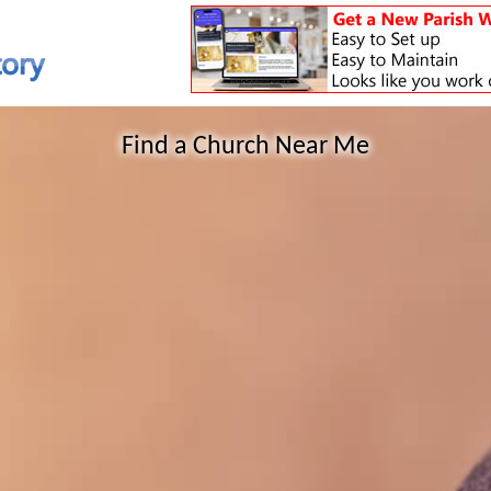
Find a Church Near Me