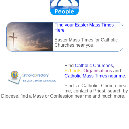
Find your Easter Mass Times
Here
Easter Mass Times for Catholic
Churches near you.
Find
Catholic Churches
,
Schools
,
Organisations
and
Catholic Mass Times near me
.
Find a Catholic Church near
me, contact a Priest, search by
Diocese, find a Mass or Confession near me and much more.
The Catholic Directory has information about almost all
Catholc Churches, Schools, Organisations, Religious Houses,
Chaplaincies and Associations in the UK and many across the
world. The priest in your diocese is easily contactable via
email or the contact number provided. The Catholic Directory