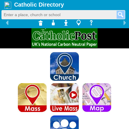
Catholic Directory