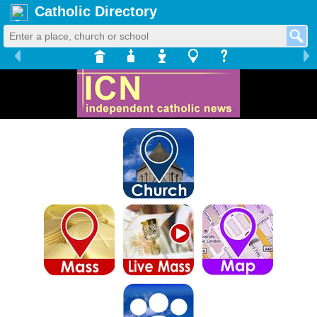
Catholic Directory