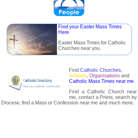
Find your Easter Mass Times
Here
Easter Mass Times for Catholic
Churches near you.
Find
Catholic Churches
,
Schools
,
Organisations
and
Catholic Mass Times near me
.
Find a Catholic Church near
me, contact a Priest, search by
Diocese, find a Mass or Confession near me and much more.
The Catholic Directory has information about almost all
Catholc Churches, Schools, Organisations, Religious Houses,
Chaplaincies and Associations in the UK and many across the
world. The priest in your diocese is easily contactable via
email or the contact number provided. The Catholic Directory