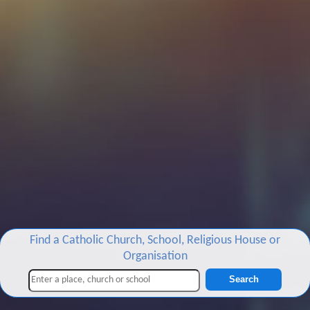
Find a Catholic Church, School, Religious House or
Organisation
Search