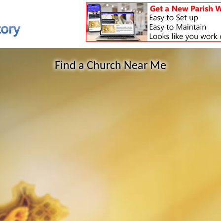
Find a Church Near Me