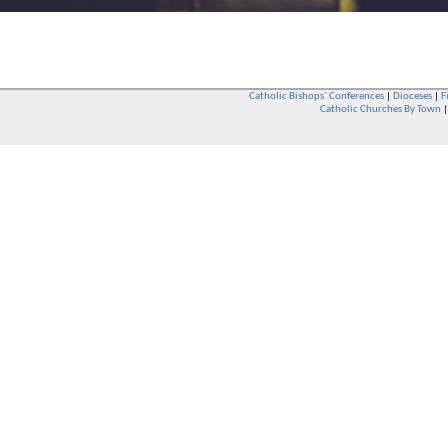
Catholic Bishops` Conferences
|
Dioceses
|
F
Catholic Churches By Town
Whether you are a Catholic or not, whether you go to Church regular
You are also very welcome in any Catholic Church. If you are not su
that you are interested in attending Church - even if you have neve
be delighted to see you. They will also be able to give you some
want to phone them first if you want to have a conversation as parish