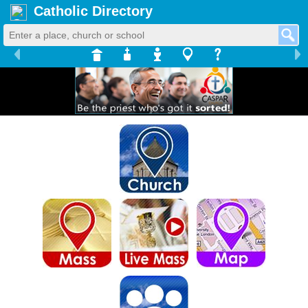
Catholic Directory