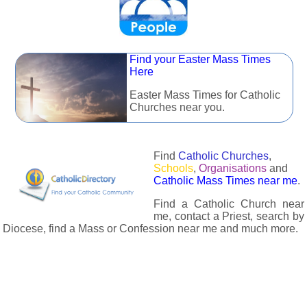
Find your Easter Mass Times
Here
Easter Mass Times for Catholic
Churches near you.
Find
Catholic Churches
,
Schools
,
Organisations
and
Catholic Mass Times near me
.
Find a Catholic Church near
me, contact a Priest, search by
Diocese, find a Mass or Confession near me and much more.
The Catholic Directory has information about almost all
Catholc Churches, Schools, Organisations, Religious Houses,
Chaplaincies and Associations in the UK and many across the
world. The priest in your diocese is easily contactable via
email or the contact number provided. The Catholic Directory