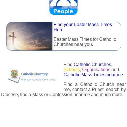
Find your Easter Mass Times
Here
Easter Mass Times for Catholic
Churches near you.
Find
Catholic Churches
,
Schools
,
Organisations
and
Catholic Mass Times near me
.
Find a Catholic Church near
me, contact a Priest, search by
Diocese, find a Mass or Confession near me and much more.
The Catholic Directory has information about almost all
Catholc Churches, Schools, Organisations, Religious Houses,
Chaplaincies and Associations in the UK and many across the
world. The priest in your diocese is easily contactable via
email or the contact number provided. The Catholic Directory