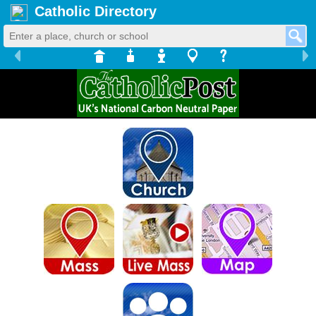
Catholic Directory