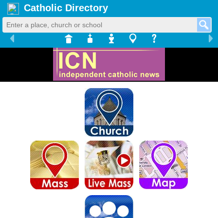
Catholic Directory