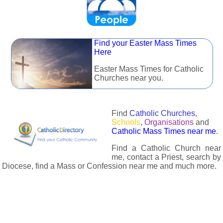
Find your Easter Mass Times
Here
Easter Mass Times for Catholic
Churches near you.
Find
Catholic Churches
,
Schools
,
Organisations
and
Catholic Mass Times near me
.
Find a Catholic Church near
me, contact a Priest, search by
Diocese, find a Mass or Confession near me and much more.
The Catholic Directory has information about almost all
Catholc Churches, Schools, Organisations, Religious Houses,
Chaplaincies and Associations in the UK and many across the
world. The priest in your diocese is easily contactable via
email or the contact number provided. The Catholic Directory