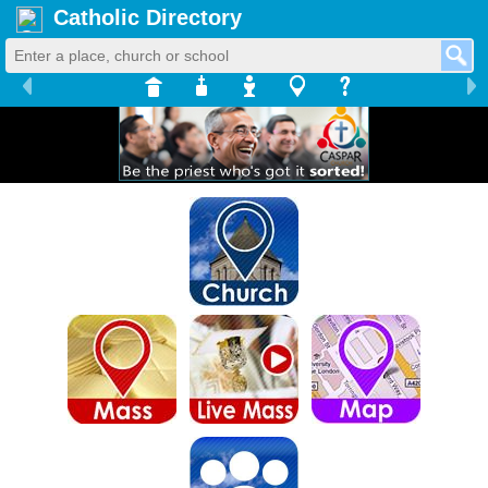
Catholic Directory