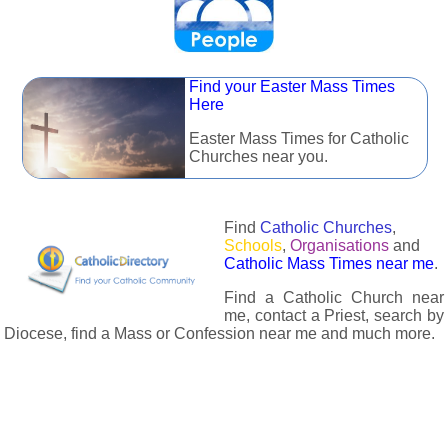
Find your Easter Mass Times
Here
Easter Mass Times for Catholic
Churches near you.
Find
Catholic Churches
,
Schools
,
Organisations
and
Catholic Mass Times near me
.
Find a Catholic Church near
me, contact a Priest, search by
Diocese, find a Mass or Confession near me and much more.
The Catholic Directory has information about almost all
Catholc Churches, Schools, Organisations, Religious Houses,
Chaplaincies and Associations in the UK and many across the
world. The priest in your diocese is easily contactable via
email or the contact number provided. The Catholic Directory