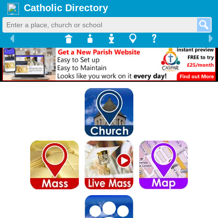
Catholic Directory