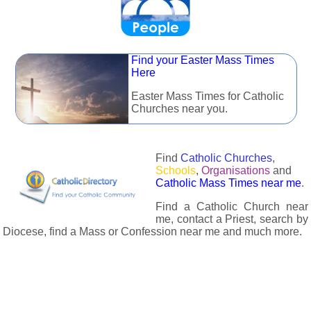
Find your Easter Mass Times
Here
Easter Mass Times for Catholic
Churches near you.
Find
Catholic Churches
,
Schools
,
Organisations
and
Catholic Mass Times near me
.
Find a Catholic Church near
me, contact a Priest, search by
Diocese, find a Mass or Confession near me and much more.
The Catholic Directory has information about almost all
Catholc Churches, Schools, Organisations, Religious Houses,
Chaplaincies and Associations in the UK and many across the
world. The priest in your diocese is easily contactable via
email or the contact number provided. The Catholic Directory