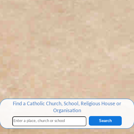
Find a Catholic Church, School, Religious House or
Organisation
Search