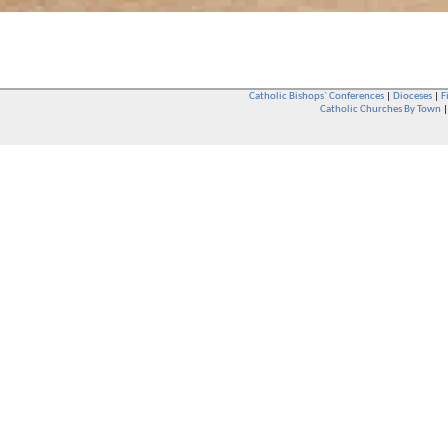
Catholic Bishops` Conferences
|
Dioceses
|
F
Catholic Churches By Town
Whether you are a Catholic or not, whether you go to Church regular
You are also very welcome in any Catholic Church. If you are not su
that you are interested in attending Church - even if you have neve
be delighted to see you. They will also be able to give you some
want to phone them first if you want to have a conversation as parish