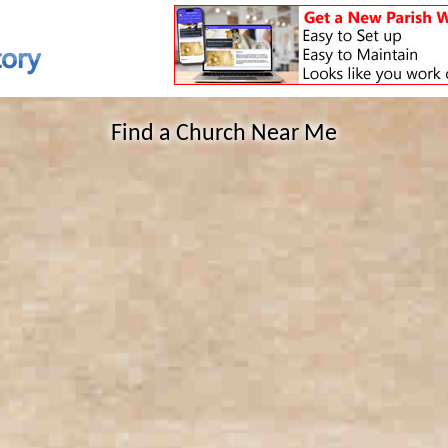
Find a Church Near Me