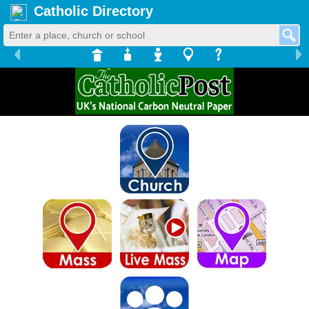
Catholic Directory