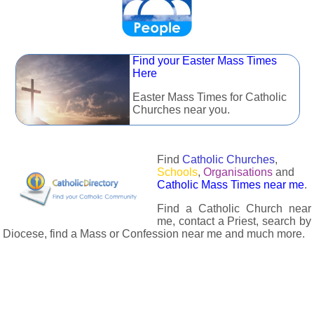
Find your Easter Mass Times
Here
Easter Mass Times for Catholic
Churches near you.
Find
Catholic Churches
,
Schools
,
Organisations
and
Catholic Mass Times near me
.
Find a Catholic Church near
me, contact a Priest, search by
Diocese, find a Mass or Confession near me and much more.
The Catholic Directory has information about almost all
Catholc Churches, Schools, Organisations, Religious Houses,
Chaplaincies and Associations in the UK and many across the
world. The priest in your diocese is easily contactable via
email or the contact number provided. The Catholic Directory